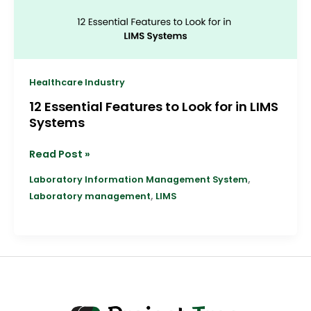
LIMS
Systems
Healthcare Industry
12 Essential Features to Look for in LIMS
Systems
Read Post »
,
Laboratory Information Management System
,
Laboratory management
LIMS