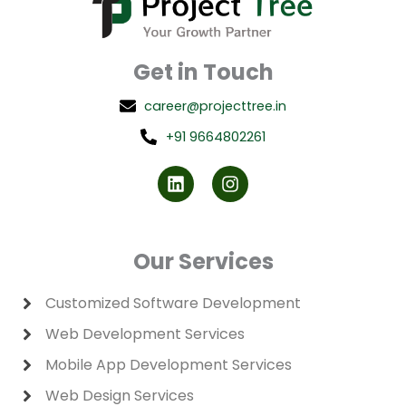
Get in Touch
career@projecttree.in
+91 9664802261
L
I
i
n
n
s
k
t
e
a
d
g
Our Services
i
r
n
a
m
Customized Software Development
Web Development Services
Mobile App Development Services
Web Design Services