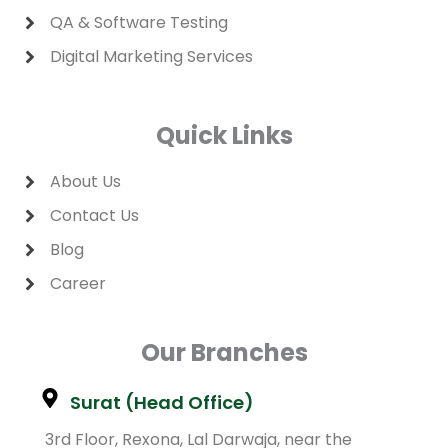
QA & Software Testing
Digital Marketing Services
Quick Links
About Us
Contact Us
Blog
Career
Our Branches
Surat (Head Office)
3rd Floor, Rexona, Lal Darwaja, near the