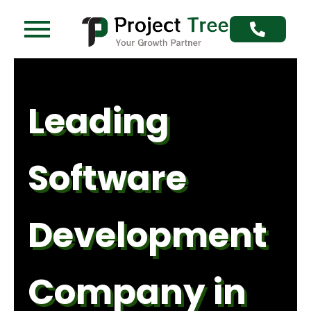
Skip
to
content
Leading
Software
Development
Company in