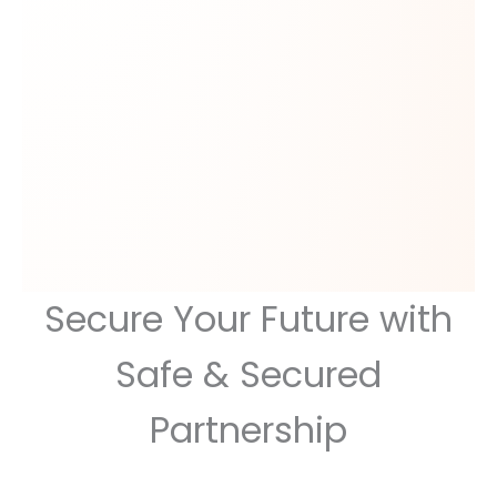
Secure Your Future with
Safe & Secured
Partnership