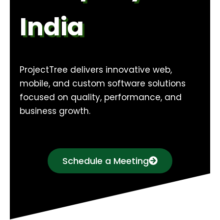
India
ProjectTree delivers innovative web,
mobile, and custom software solutions
focused on quality, performance, and
business growth.
Schedule a Meeting