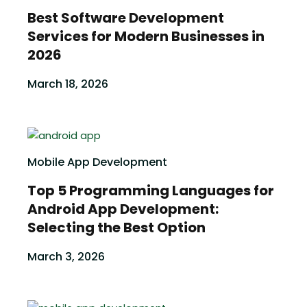
Best Software Development
Services for Modern Businesses in
2026
March 18, 2026
Mobile App Development
Top 5 Programming Languages for
Android App Development:
Selecting the Best Option
March 3, 2026