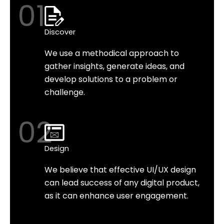
01
Discover
We use a methodical approach to
gather insights, generate ideas, and
develop solutions to a problem or
challenge.
02
Design
We believe that effective UI/UX design
can lead success of any digital product,
as it can enhance user engagement.