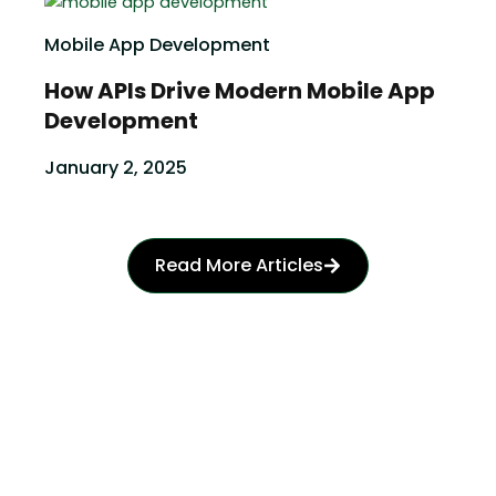
Mobile App Development
How APIs Drive Modern Mobile App
Development
January 2, 2025
Read More Articles