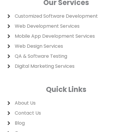
Our Services
i
r
n
a
m
Customized Software Development
Web Development Services
Mobile App Development Services
Web Design Services
QA & Software Testing
Digital Marketing Services
Quick Links
About Us
Contact Us
Blog