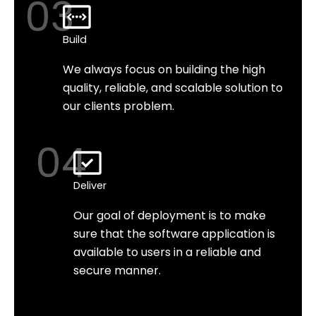
03
Build
We always focus on building the high
quality, reliable, and scalable solution to
our clients problem.
04
Deliver
Our goal of deployment is to make
sure that the software application is
available to users in a reliable and
secure manner.