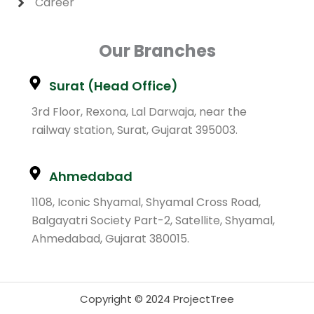
Career
Our Branches
Surat (Head Office)
3rd Floor, Rexona, Lal Darwaja, near the
railway station, Surat, Gujarat 395003.
Ahmedabad
1108, Iconic Shyamal, Shyamal Cross Road,
Balgayatri Society Part-2, Satellite, Shyamal,
Ahmedabad, Gujarat 380015.
Copyright © 2024 ProjectTree