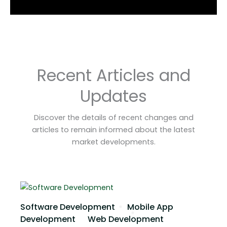
Recent Articles and
Updates
Discover the details of recent changes and
articles to remain informed about the latest
market developments.
Software Development
Mobile App
Development
Web Development