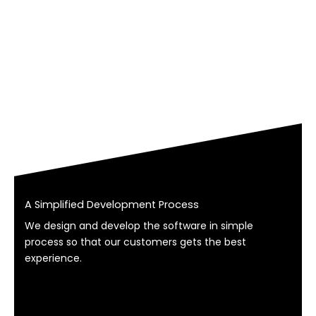
A Simplified Development Process
We design and develop the software in simple
process so that our customers gets the best
experience.