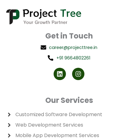
Get in Touch
career@projecttree.in
+91 9664802261
L
I
i
n
n
s
k
t
e
a
d
g
Our Services
i
r
n
a
m
Customized Software Development
Web Development Services
Mobile App Development Services