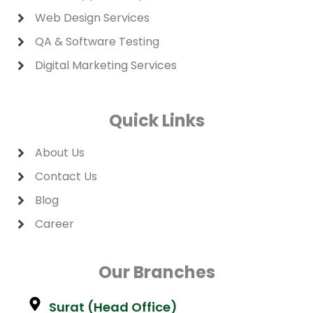
Web Design Services
QA & Software Testing
Digital Marketing Services
Quick Links
About Us
Contact Us
Blog
Career
Our Branches
Surat (Head Office)