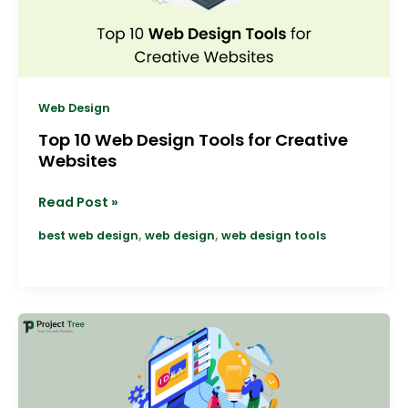
Websites
Web Design
Top 10 Web Design Tools for Creative
Websites
Read Post »
,
,
best web design
web design
web design tools
Top
10
Trends
Shaping