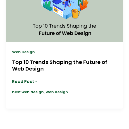
the
Future
of
Web
Design
Web Design
Top 10 Trends Shaping the Future of
Web Design
Read Post »
,
best web design
web design