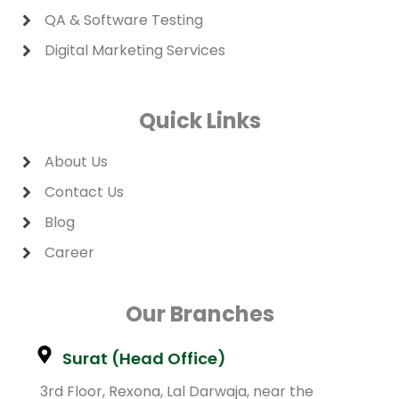
QA & Software Testing
Digital Marketing Services
Quick Links
About Us
Contact Us
Blog
Career
Our Branches
Surat (Head Office)
3rd Floor, Rexona, Lal Darwaja, near the