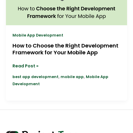
for
Your
Mobile
App
Mobile App Development
How to Choose the Right Development
Framework for Your Mobile App
Read Post »
,
,
best app development
mobile app
Mobile App
Development