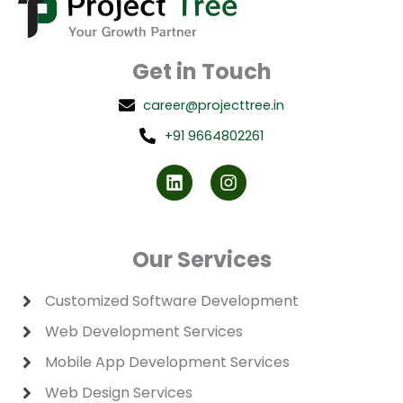
Get in Touch
career@projecttree.in
+91 9664802261
L
I
i
n
n
s
k
t
e
a
d
g
Our Services
i
r
n
a
m
Customized Software Development
Web Development Services
Mobile App Development Services
Web Design Services